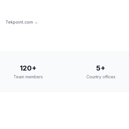
Tekpoint.com →
120+
5+
Team members
Country offices