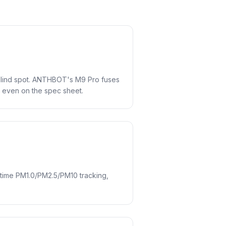
blind spot. ANTHBOT's M9 Pro fuses
t even on the spec sheet.
-time PM1.0/PM2.5/PM10 tracking,