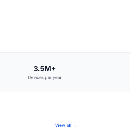
3.5M+
Devices per year
View all →