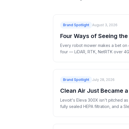
Brand Spotlight
August 3, 2026
Four Ways of Seeing the
Every robot mower makes a bet on 
four — LiDAR, RTK, NetRTK over 4G a
Brand Spotlight
July 28, 2026
Clean Air Just Became a
Levoit's Eleva 300X isn't pitched a
fully sealed HEPA filtration, and a 