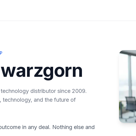
P
hwarzgorn
 technology distributor since 2009.
, technology, and the future of
outcome in any deal. Nothing else and