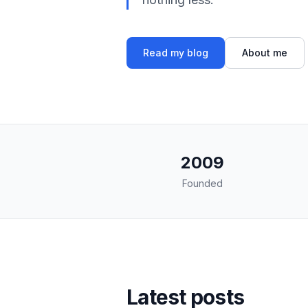
Read my blog
About me
2009
Founded
Latest posts