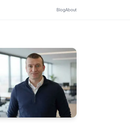
Blog
About