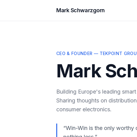
Mark Schwarzgorn
CEO & FOUNDER — TEKPOINT GROU
Mark Sc
Building Europe's leading smart
Sharing thoughts on distribution
consumer electronics.
“Win-Win is the only worthy 
nothing less.”