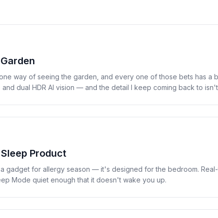
 Garden
one way of seeing the garden, and every one of those bets has a 
nd dual HDR AI vision — and the detail I keep coming back to isn'
 Sleep Product
s a gadget for allergy season — it's designed for the bedroom. Real
Sleep Mode quiet enough that it doesn't wake you up.