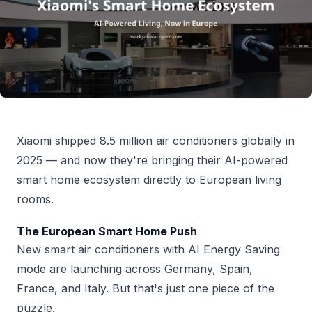
Xiaomi shipped 8.5 million air conditioners globally in
2025 — and now they're bringing their AI-powered
smart home ecosystem directly to European living
rooms.
The European Smart Home Push
New smart air conditioners with AI Energy Saving
mode are launching across Germany, Spain,
France, and Italy. But that's just one piece of the
puzzle.