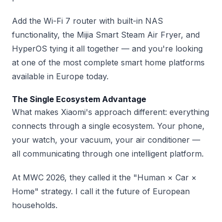
Add the Wi-Fi 7 router with built-in NAS
functionality, the Mijia Smart Steam Air Fryer, and
HyperOS tying it all together — and you're looking
at one of the most complete smart home platforms
available in Europe today.
The Single Ecosystem Advantage
What makes Xiaomi's approach different: everything
connects through a single ecosystem. Your phone,
your watch, your vacuum, your air conditioner —
all communicating through one intelligent platform.
At MWC 2026, they called it the "Human × Car ×
Home" strategy. I call it the future of European
households.