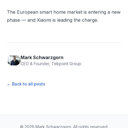
The European smart home market is entering a new
phase — and Xiaomi is leading the charge.
Mark Schwarzgorn
CEO & Founder, Tekpoint Group
← Back to all posts
© 2026 Mark Schwarzgorn. All rights reserved.