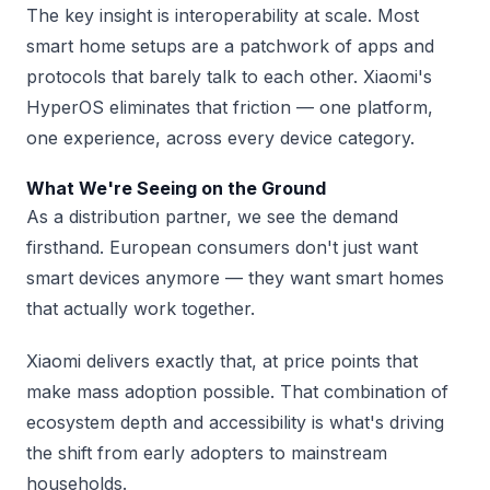
The key insight is interoperability at scale. Most
smart home setups are a patchwork of apps and
protocols that barely talk to each other. Xiaomi's
HyperOS eliminates that friction — one platform,
one experience, across every device category.
What We're Seeing on the Ground
As a distribution partner, we see the demand
firsthand. European consumers don't just want
smart devices anymore — they want smart homes
that actually work together.
Xiaomi delivers exactly that, at price points that
make mass adoption possible. That combination of
ecosystem depth and accessibility is what's driving
the shift from early adopters to mainstream
households.