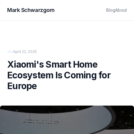
Mark Schwarzgorn
Blog
About
April 22, 2026
Xiaomi's Smart Home
Ecosystem Is Coming for
Europe