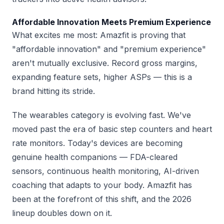
Affordable Innovation Meets Premium Experience
What excites me most: Amazfit is proving that
"affordable innovation" and "premium experience"
aren't mutually exclusive. Record gross margins,
expanding feature sets, higher ASPs — this is a
brand hitting its stride.
The wearables category is evolving fast. We've
moved past the era of basic step counters and heart
rate monitors. Today's devices are becoming
genuine health companions — FDA-cleared
sensors, continuous health monitoring, AI-driven
coaching that adapts to your body. Amazfit has
been at the forefront of this shift, and the 2026
lineup doubles down on it.