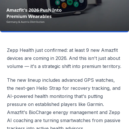
Zepp Health just confirmed: at least 9 new Amazfit
devices are coming in 2026. And this isn't just about
volume — it's a strategic shift into premium territory.
The new lineup includes advanced GPS watches,
the next-gen Helio Strap for recovery tracking, and
AI-powered health monitoring that's putting
pressure on established players like Garmin.
Amazfit's BioCharge energy management and Zepp
AI coaching are turning smartwatches from passive
trackers into active health advisors.