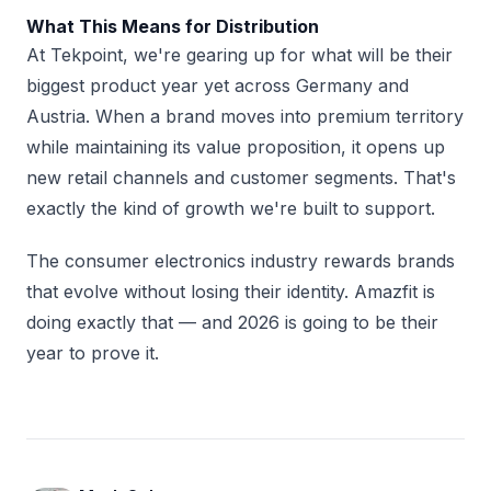
What This Means for Distribution
At Tekpoint, we're gearing up for what will be their
biggest product year yet across Germany and
Austria. When a brand moves into premium territory
while maintaining its value proposition, it opens up
new retail channels and customer segments. That's
exactly the kind of growth we're built to support.
The consumer electronics industry rewards brands
that evolve without losing their identity. Amazfit is
doing exactly that — and 2026 is going to be their
year to prove it.