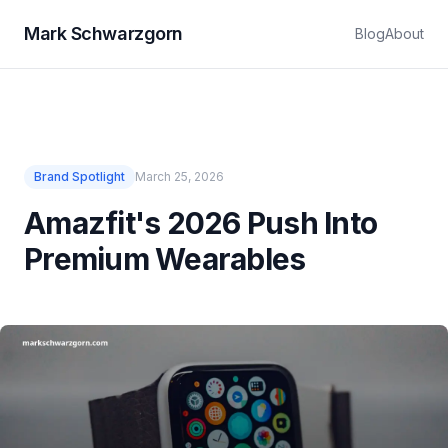
Mark Schwarzgorn
Blog
About
Brand Spotlight
March 25, 2026
Amazfit's 2026 Push Into
Premium Wearables